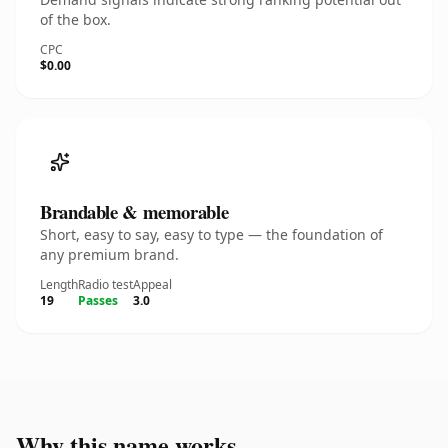
of the box.
CPC
$0.00
Brandable & memorable
Short, easy to say, easy to type — the foundation of
any premium brand.
Length
Radio test
Appeal
19
Passes
3.0
Why this name works