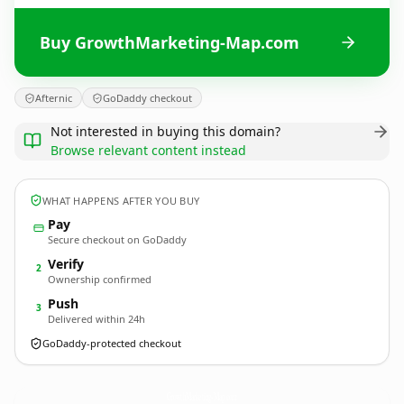
Buy GrowthMarketing-Map.com
Afternic
GoDaddy checkout
Not interested in buying this domain?
Browse relevant content instead
WHAT HAPPENS AFTER YOU BUY
Pay
Secure checkout on GoDaddy
Verify
2
Ownership confirmed
Push
3
Delivered within 24h
GoDaddy-protected checkout
GrowthMarketing-Map.
com