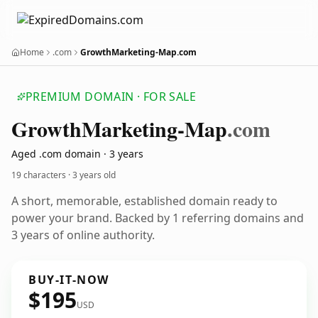
Home
.com
GrowthMarketing-Map.com
PREMIUM DOMAIN · FOR SALE
Growth
Marketing-Map
.com
Aged .com domain · 3 years
19 characters ·
3 years old
A short, memorable, established domain ready to
power your brand. Backed by 1 referring domains and
3 years of online authority.
BUY-IT-NOW
$195
USD