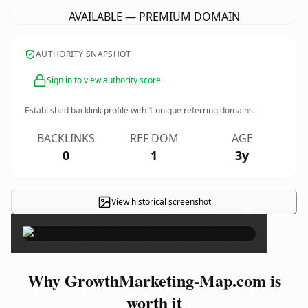
AVAILABLE — PREMIUM DOMAIN
AUTHORITY SNAPSHOT
Sign in to view authority score
Established backlink profile with
1
unique referring domains.
BACKLINKS
REF DOM
AGE
0
1
3y
View historical screenshot
×
Why GrowthMarketing-Map.com is
worth it