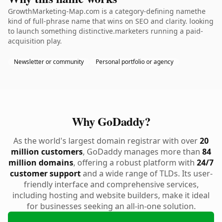
GrowthMarketing-Map.com is a category-defining namethe
kind of full-phrase name that wins on SEO and clarity. looking
to launch something distinctive.marketers running a paid-
acquisition play.
Newsletter or community
Personal portfolio or agency
Why GoDaddy?
As the world's largest domain registrar with over
20
million customers
, GoDaddy manages more than
84
million domains
, offering a robust platform with
24/7
customer support
and a wide range of TLDs. Its user-
friendly interface and comprehensive services,
including hosting and website builders, make it ideal
for businesses seeking an all-in-one solution.