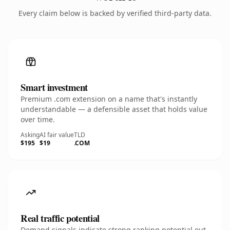
Every claim below is backed by verified third-party data.
Smart investment
Premium .com extension on a name that's instantly
understandable — a defensible asset that holds value
over time.
Asking
AI fair value
TLD
$195
$19
.COM
Real traffic potential
Demand signals indicate strong ranking potential out